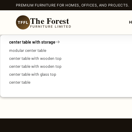
PREMIUM FURNITURE FOR HOMES, OFFICES, AND PROJECTS.
The Forest
TFFL
FURNITURE LIMITED
center table with storage
modular center table
center table with wooden top
center table with wooden top
center table with glass top
center table