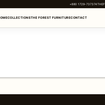
+880 1729-737374
THEF
HOME
COLLECTIONS
THE FOREST FURNITURE
CONTACT