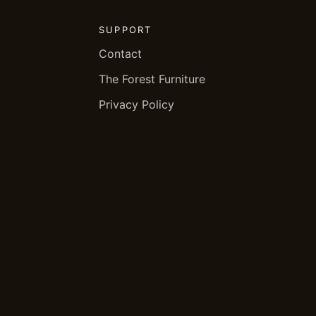
SUPPORT
Contact
The Forest Furniture
Privacy Policy