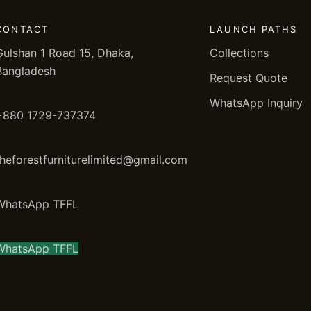
CONTACT
LAUNCH PATHS
Gulshan 1 Road 15, Dhaka,
Collections
Bangladesh
Request Quote
WhatsApp Inquiry
+880 1729-737374
theforestfurniturelimited@gmail.com
WhatsApp TFFL
WhatsApp TFFL