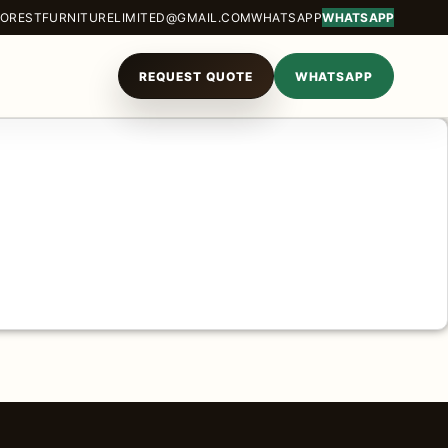
ORESTFURNITURELIMITED@GMAIL.COM
WHATSAPP
WHATSAPP
REQUEST QUOTE
WHATSAPP