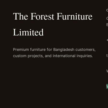
The Forest Furniture
Limited
Premium furniture for Bangladesh customers,
custom projects, and international inquiries.