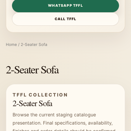
WHATSAPP TFFL
CALL TFFL
Home
/ 2-Seater Sofa
2-Seater Sofa
TFFL COLLECTION
2-Seater Sofa
Browse the current staging catalogue
presentation. Final specifications, availability,
finishes and order details should be confirmed