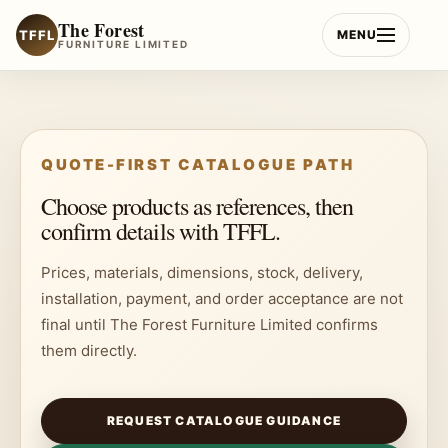
Skip
The Forest
to
TFFL
MENU
FURNITURE LIMITED
content
QUOTE-FIRST CATALOGUE PATH
Choose products as references, then
confirm details with TFFL.
Prices, materials, dimensions, stock, delivery,
installation, payment, and order acceptance are not
final until The Forest Furniture Limited confirms
them directly.
REQUEST CATALOGUE GUIDANCE