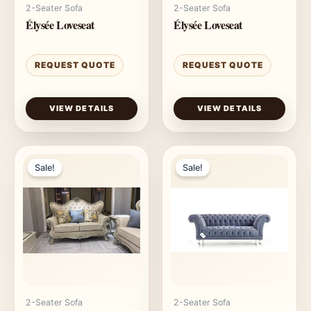
2-Seater Sofa
2-Seater Sofa
Élysée Loveseat
Élysée Loveseat
REQUEST QUOTE
REQUEST QUOTE
VIEW DETAILS
VIEW DETAILS
Sale!
Sale!
2-Seater Sofa
2-Seater Sofa