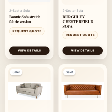
2-Seater Sofa
2-Seater Sofa
Bonnie Sofa stretch
BURGHLEY
fabric version
CHESTERFIELD
SOFA
REQUEST QUOTE
REQUEST QUOTE
VIEW DETAILS
VIEW DETAILS
Sale!
Sale!