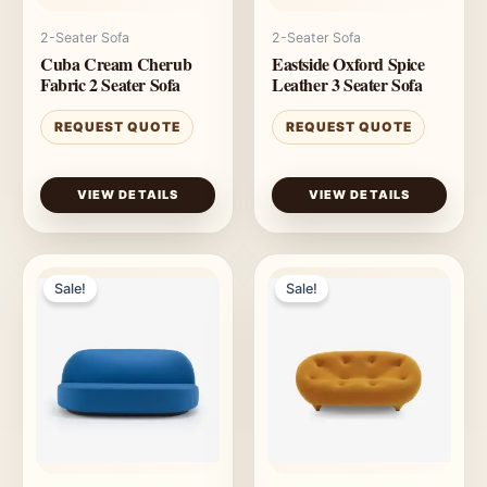
2-Seater Sofa
2-Seater Sofa
Cuba Cream Cherub
Eastside Oxford Spice
Fabric 2 Seater Sofa
Leather 3 Seater Sofa
REQUEST QUOTE
REQUEST QUOTE
VIEW DETAILS
VIEW DETAILS
Sale!
Sale!