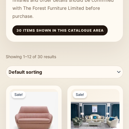
with The Forest Furniture Limited before
purchase.
30 ITEMS SHOWN IN THIS CATALOGUE AREA
Showing 1–12 of 30 results
Sale!
Sale!