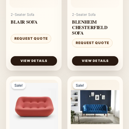
2-Seater Sofa
2-Seater Sofa
BLAIR SOFA
BLENHEIM
CHESTERFIELD
SOFA
REQUEST QUOTE
REQUEST QUOTE
VIEW DETAILS
VIEW DETAILS
Sale!
Sale!