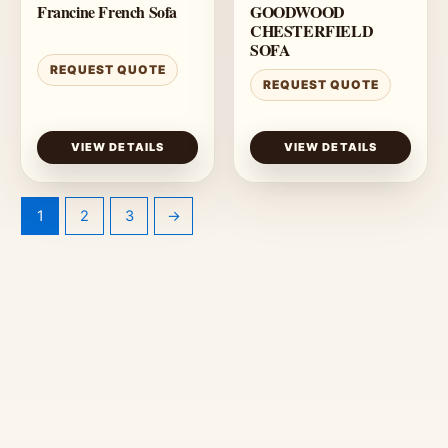
Francine French Sofa
GOODWOOD
CHESTERFIELD
SOFA
REQUEST QUOTE
REQUEST QUOTE
VIEW DETAILS
VIEW DETAILS
1
2
3
→