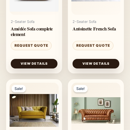
2-Seater Sofa
2-Seater Sofa
Amédée Sofa complete
Antoinette French Sofa
element
REQUEST QUOTE
REQUEST QUOTE
VIEW DETAILS
VIEW DETAILS
Sale!
Sale!