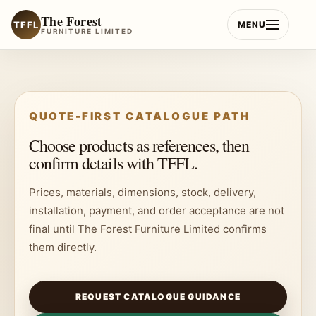
Skip
The Forest
to
TFFL
MENU
FURNITURE LIMITED
content
QUOTE-FIRST CATALOGUE PATH
Choose products as references, then
confirm details with TFFL.
Prices, materials, dimensions, stock, delivery,
installation, payment, and order acceptance are not
final until The Forest Furniture Limited confirms
them directly.
REQUEST CATALOGUE GUIDANCE