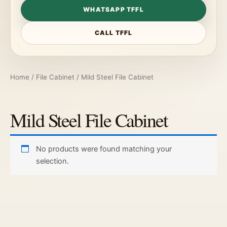
WHATSAPP TFFL
CALL TFFL
Home
/
File Cabinet
/ Mild Steel File Cabinet
Mild Steel File Cabinet
No products were found matching your
selection.