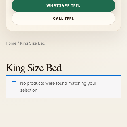
WHATSAPP TFFL
CALL TFFL
Home
/ King Size Bed
King Size Bed
No products were found matching your
selection.