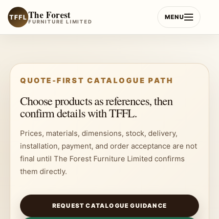
Skip
The Forest
to
TFFL
MENU
FURNITURE LIMITED
content
QUOTE-FIRST CATALOGUE PATH
Choose products as references, then
confirm details with TFFL.
Prices, materials, dimensions, stock, delivery,
installation, payment, and order acceptance are not
final until The Forest Furniture Limited confirms
them directly.
REQUEST CATALOGUE GUIDANCE