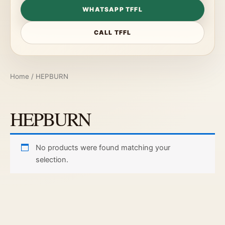
WHATSAPP TFFL
CALL TFFL
Home
/ HEPBURN
HEPBURN
No products were found matching your
selection.