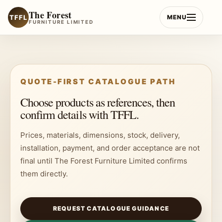
Skip
The Forest
to
TFFL
MENU
FURNITURE LIMITED
content
QUOTE-FIRST CATALOGUE PATH
Choose products as references, then
confirm details with TFFL.
Prices, materials, dimensions, stock, delivery,
installation, payment, and order acceptance are not
final until The Forest Furniture Limited confirms
them directly.
REQUEST CATALOGUE GUIDANCE