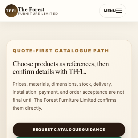
Skip
The Forest
to
TFFL
MENU
FURNITURE LIMITED
content
QUOTE-FIRST CATALOGUE PATH
Choose products as references, then
confirm details with TFFL.
Prices, materials, dimensions, stock, delivery,
installation, payment, and order acceptance are not
final until The Forest Furniture Limited confirms
them directly.
REQUEST CATALOGUE GUIDANCE