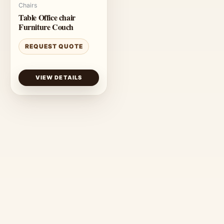
Chairs
Table Office chair
Furniture Couch
REQUEST QUOTE
VIEW DETAILS