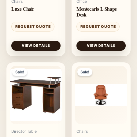
Chairs
Office
Luxe Chair
Montecarlo L Shape
Desk
REQUEST QUOTE
REQUEST QUOTE
VIEW DETAILS
VIEW DETAILS
Sale!
Sale!
Director Table
Chairs