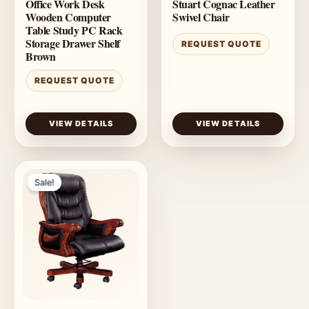
Office Work Desk
Stuart Cognac Leather
Wooden Computer
Swivel Chair
Table Study PC Rack
Storage Drawer Shelf
REQUEST QUOTE
Brown
REQUEST QUOTE
VIEW DETAILS
VIEW DETAILS
Sale!