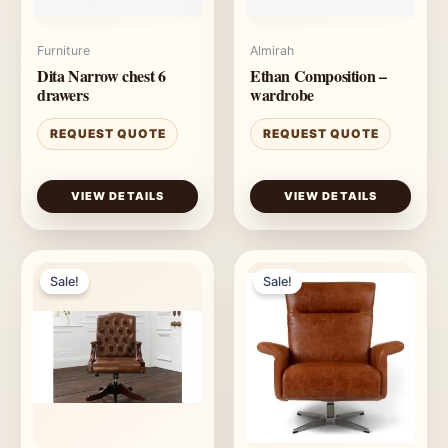
Furniture
Almirah
Dita Narrow chest 6
Ethan Composition –
drawers
wardrobe
REQUEST QUOTE
REQUEST QUOTE
VIEW DETAILS
VIEW DETAILS
Sale!
Sale!