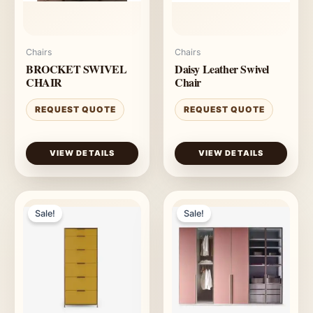
Chairs
Chairs
BROCKET SWIVEL
Daisy Leather Swivel
CHAIR
Chair
REQUEST QUOTE
REQUEST QUOTE
VIEW DETAILS
VIEW DETAILS
Sale!
Sale!