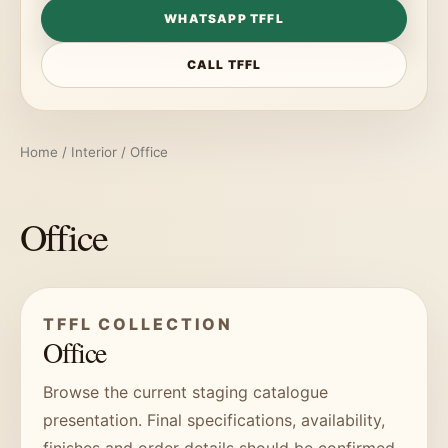
WHATSAPP TFFL
CALL TFFL
Home
/
Interior
/ Office
Office
TFFL COLLECTION
Office
Browse the current staging catalogue
presentation. Final specifications, availability,
finishes and order details should be confirmed