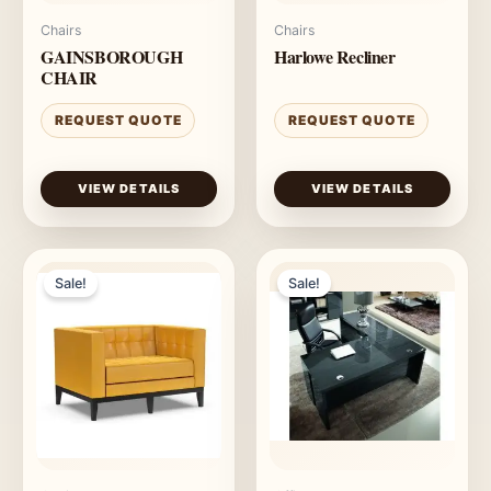
Chairs
Chairs
GAINSBOROUGH
Harlowe Recliner
CHAIR
REQUEST QUOTE
REQUEST QUOTE
VIEW DETAILS
VIEW DETAILS
Sale!
Sale!