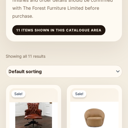
with The Forest Furniture Limited before
purchase.
11 ITEMS SHOWN IN THIS CATALOGUE AREA
Showing all 11 results
Sale!
Sale!