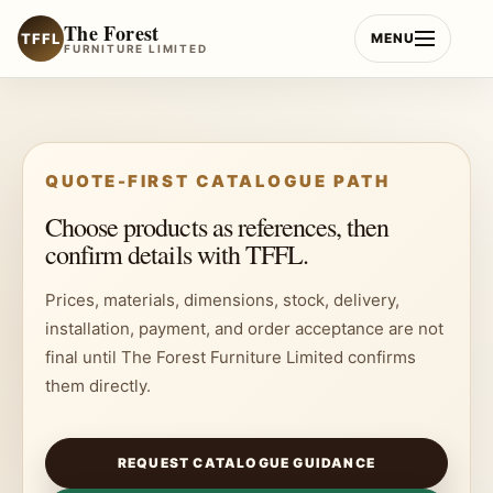
Skip
The Forest
to
TFFL
MENU
FURNITURE LIMITED
content
QUOTE-FIRST CATALOGUE PATH
Choose products as references, then
confirm details with TFFL.
Prices, materials, dimensions, stock, delivery,
installation, payment, and order acceptance are not
final until The Forest Furniture Limited confirms
them directly.
REQUEST CATALOGUE GUIDANCE