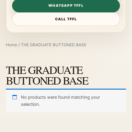
WHATSAPP TFFL
CALL TFFL
Home
/ THE GRADUATE BUTTONED BASE
THE GRADUATE
BUTTONED BASE
No products were found matching your
selection.