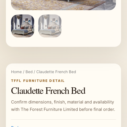
Home
/
Bed
/ Claudette French Bed
TFFL FURNITURE DETAIL
Claudette French Bed
Confirm dimensions, finish, material and availability
with The Forest Furniture Limited before final order.