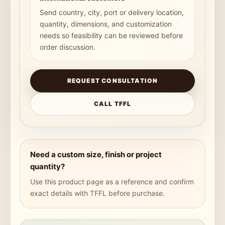
Send country, city, port or delivery location,
quantity, dimensions, and customization
needs so feasibility can be reviewed before
order discussion.
REQUEST CONSULTATION
CALL TFFL
Need a custom size, finish or project
quantity?
Use this product page as a reference and confirm
exact details with TFFL before purchase.