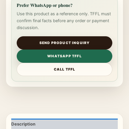
Prefer WhatsApp or phone?
Use this product as a reference only. TFFL must
confirm final facts before any order or payment
discussion.
SEND PRODUCT INQUIRY
WHATSAPP TFFL
CALL TFFL
Description