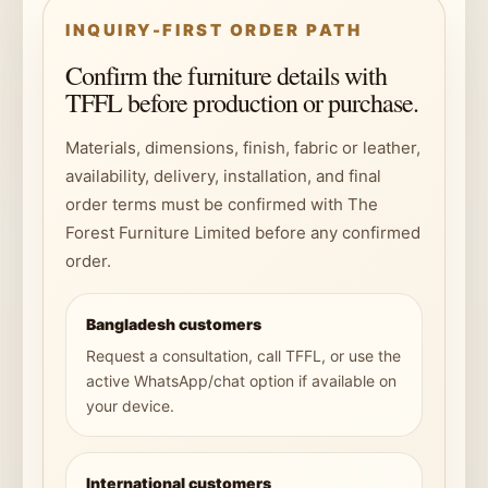
INQUIRY-FIRST ORDER PATH
Confirm the furniture details with
TFFL before production or purchase.
Materials, dimensions, finish, fabric or leather,
availability, delivery, installation, and final
order terms must be confirmed with The
Forest Furniture Limited before any confirmed
order.
Bangladesh customers
Request a consultation, call TFFL, or use the
active WhatsApp/chat option if available on
your device.
International customers