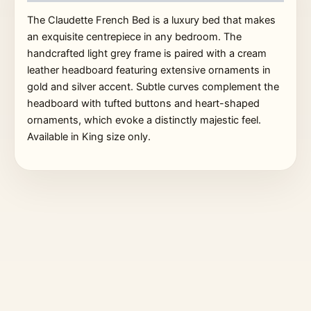
The Claudette French Bed is a luxury bed that makes
an exquisite centrepiece in any bedroom. The
handcrafted light grey frame is paired with a cream
leather headboard featuring extensive ornaments in
gold and silver accent. Subtle curves complement the
headboard with tufted buttons and heart-shaped
ornaments, which evoke a distinctly majestic feel.
Available in King size only.