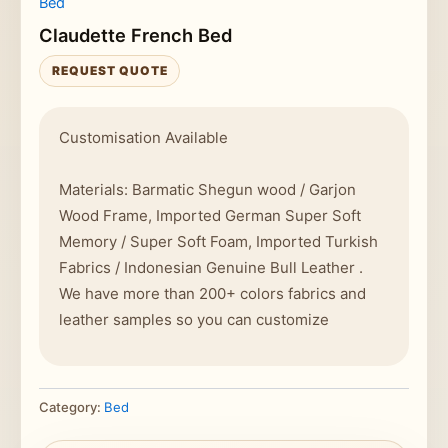
Bed
Claudette French Bed
REQUEST QUOTE
Customisation Available
Materials: Barmatic Shegun wood / Garjon
Wood Frame, Imported German Super Soft
Memory / Super Soft Foam, Imported Turkish
Fabrics / Indonesian Genuine Bull Leather .
We have more than 200+ colors fabrics and
leather samples so you can customize
Category:
Bed