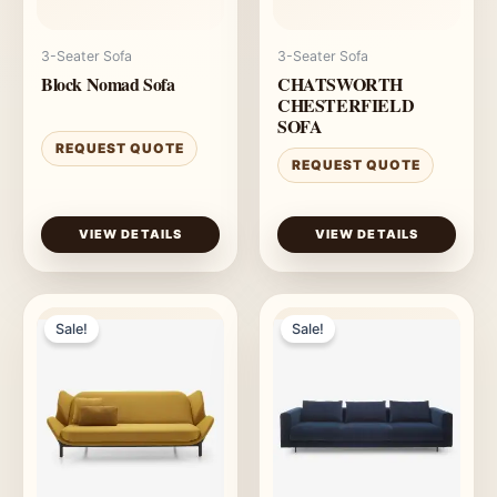
3-Seater Sofa
3-Seater Sofa
Block Nomad Sofa
CHATSWORTH
CHESTERFIELD
SOFA
REQUEST QUOTE
REQUEST QUOTE
VIEW DETAILS
VIEW DETAILS
Sale!
Sale!