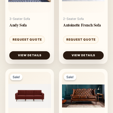
3-Seater Sofa
2-Seater Sofa
Andy Sofa
Antoinette French Sofa
REQUEST QUOTE
REQUEST QUOTE
VIEW DETAILS
VIEW DETAILS
Sale!
Sale!