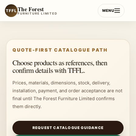
Skip
The Forest
to
TFFL
MENU
FURNITURE LIMITED
content
QUOTE-FIRST CATALOGUE PATH
Choose products as references, then
confirm details with TFFL.
Prices, materials, dimensions, stock, delivery,
installation, payment, and order acceptance are not
final until The Forest Furniture Limited confirms
them directly.
REQUEST CATALOGUE GUIDANCE