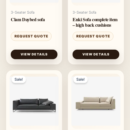
3-Seater Sofa
3-Seater Sofa
Clam Daybed sofa
Enki Sofa complete item
– high back cushions
REQUEST QUOTE
REQUEST QUOTE
VIEW DETAILS
VIEW DETAILS
Sale!
Sale!