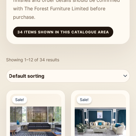
with The Forest Furniture Limited before
purchase.
34 ITEMS SHOWN IN THIS CATALOGUE AREA
Showing 1–12 of 34 results
Sale!
Sale!