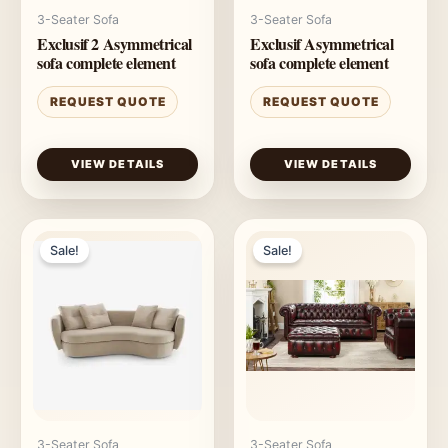
3-Seater Sofa
3-Seater Sofa
Exclusif 2 Asymmetrical
Exclusif Asymmetrical
sofa complete element
sofa complete element
REQUEST QUOTE
REQUEST QUOTE
VIEW DETAILS
VIEW DETAILS
Sale!
Sale!
3-Seater Sofa
3-Seater Sofa