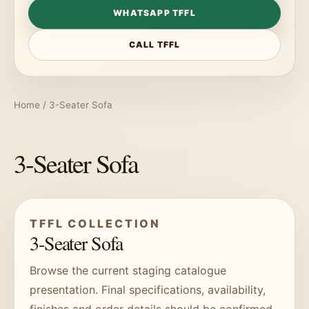
WHATSAPP TFFL
CALL TFFL
Home
/ 3-Seater Sofa
3-Seater Sofa
TFFL COLLECTION
3-Seater Sofa
Browse the current staging catalogue
presentation. Final specifications, availability,
finishes and order details should be confirmed