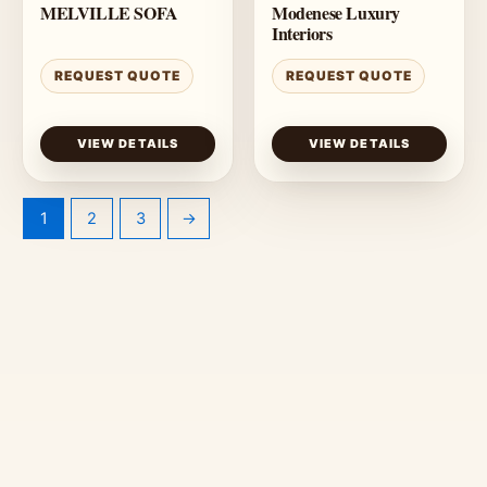
MELVILLE SOFA
Modenese Luxury
Interiors
REQUEST QUOTE
REQUEST QUOTE
VIEW DETAILS
VIEW DETAILS
1
2
3
→