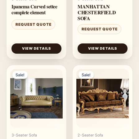
Ipanema Curved settee
MANHATTAN
complete element
CHESTERFIELD
SOFA
REQUEST QUOTE
REQUEST QUOTE
VIEW DETAILS
VIEW DETAILS
Sale!
Sale!
3-Seater Sofa
2-Seater Sofa