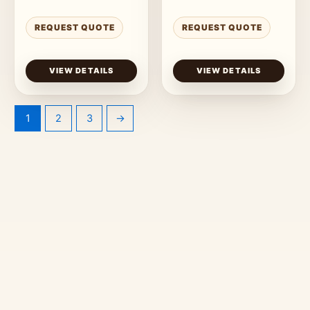
REQUEST QUOTE
REQUEST QUOTE
VIEW DETAILS
VIEW DETAILS
1
2
3
→