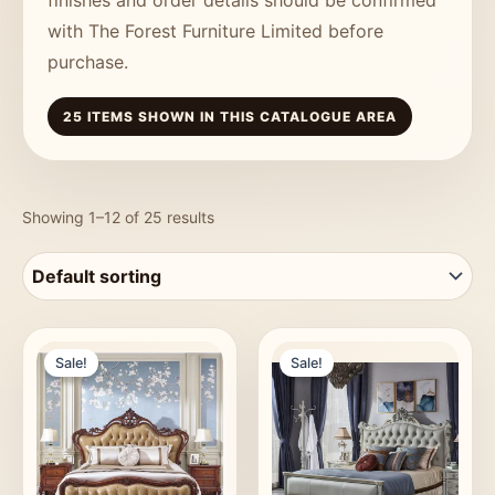
with The Forest Furniture Limited before
purchase.
25 ITEMS SHOWN IN THIS CATALOGUE AREA
Showing 1–12 of 25 results
Sale!
Sale!