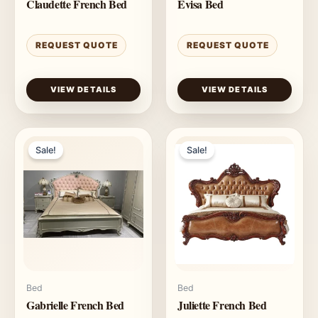
Claudette French Bed
Evisa Bed
REQUEST QUOTE
REQUEST QUOTE
VIEW DETAILS
VIEW DETAILS
Sale!
Sale!
Bed
Bed
Gabrielle French Bed
Juliette French Bed