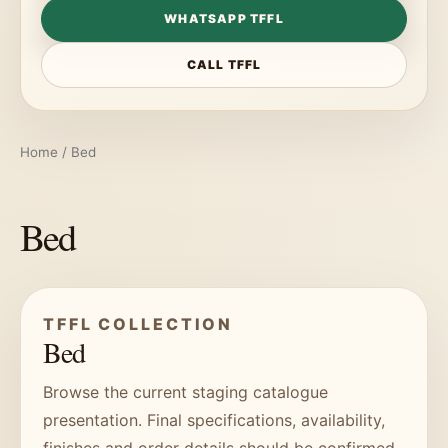
WHATSAPP TFFL
CALL TFFL
Home
/ Bed
Bed
TFFL COLLECTION
Bed
Browse the current staging catalogue
presentation. Final specifications, availability,
finishes and order details should be confirmed