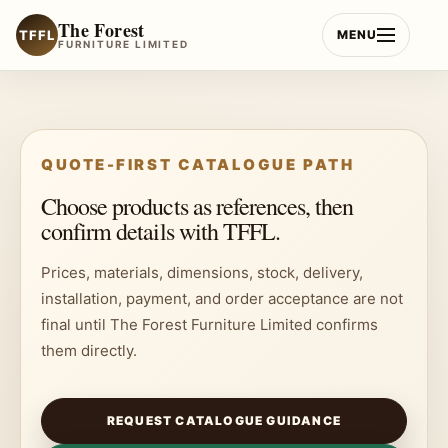
Skip
The Forest
to
TFFL
MENU
FURNITURE LIMITED
content
QUOTE-FIRST CATALOGUE PATH
Choose products as references, then
confirm details with TFFL.
Prices, materials, dimensions, stock, delivery,
installation, payment, and order acceptance are not
final until The Forest Furniture Limited confirms
them directly.
REQUEST CATALOGUE GUIDANCE