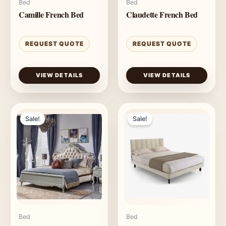
Bed
Bed
Camille French Bed
Claudette French Bed
REQUEST QUOTE
REQUEST QUOTE
VIEW DETAILS
VIEW DETAILS
Sale!
Sale!
Bed
Bed