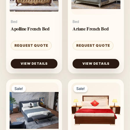
Bed
Bed
Apolline French Bed
Ariane French Bed
REQUEST QUOTE
REQUEST QUOTE
VIEW DETAILS
VIEW DETAILS
Sale!
Sale!