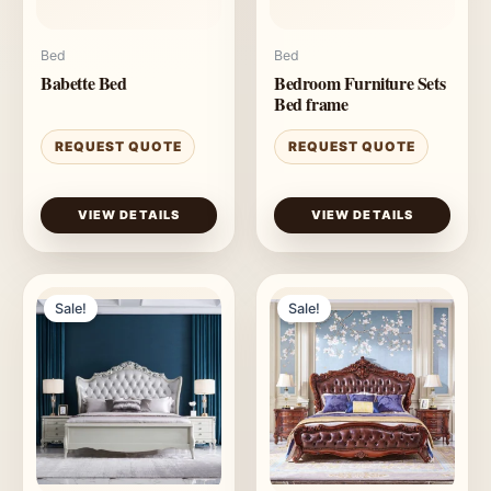
Bed
Bed
Babette Bed
Bedroom Furniture Sets
Bed frame
REQUEST QUOTE
REQUEST QUOTE
VIEW DETAILS
VIEW DETAILS
Sale!
Sale!