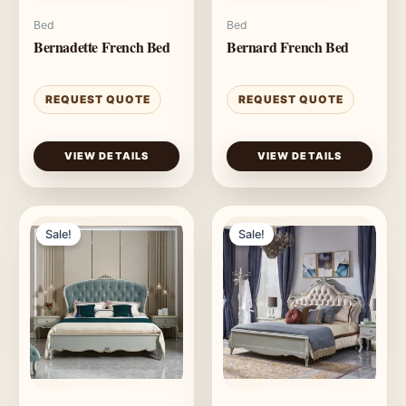
Bed
Bed
Bernadette French Bed
Bernard French Bed
REQUEST QUOTE
REQUEST QUOTE
VIEW DETAILS
VIEW DETAILS
Sale!
Sale!